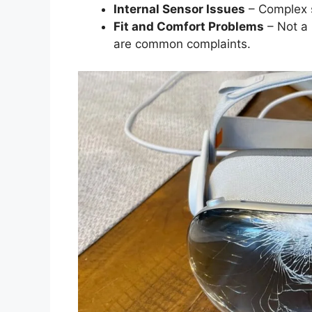
Internal Sensor Issues
– Complex se
Fit and Comfort Problems
– Not a 
are common complaints.