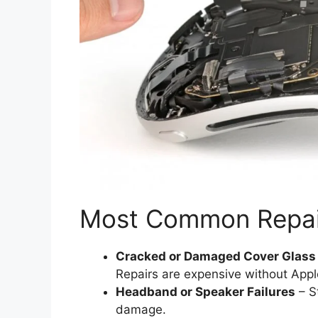
Most Common Repai
Cracked or Damaged Cover Glass
Repairs are expensive without App
Headband or Speaker Failures
– S
damage.