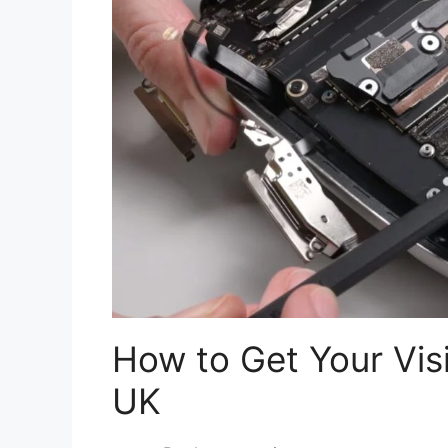
How to Get Your Visi
UK