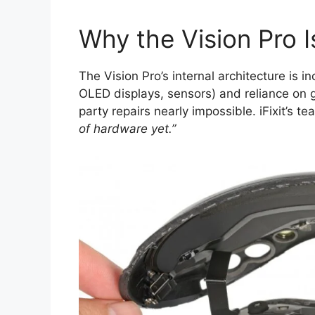
Why the Vision Pro I
The Vision Pro’s internal architecture is inc
OLED displays, sensors) and reliance on g
party repairs nearly impossible. iFixit’s t
of hardware yet.”