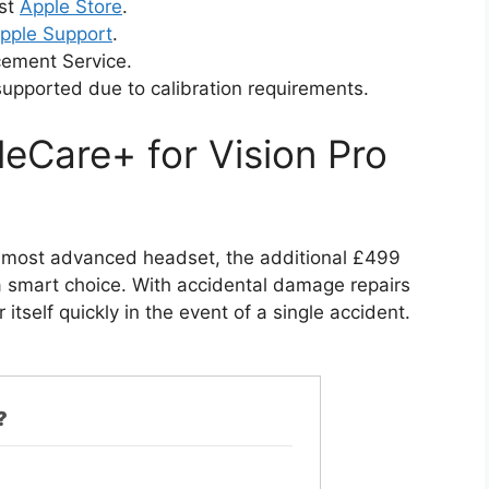
est
Apple Store
.
pple Support
.
cement Service.
supported due to calibration requirements.
eCare+ for Vision Pro
s most advanced headset, the additional £499
a smart choice. With accidental damage repairs
itself quickly in the event of a single accident.
?