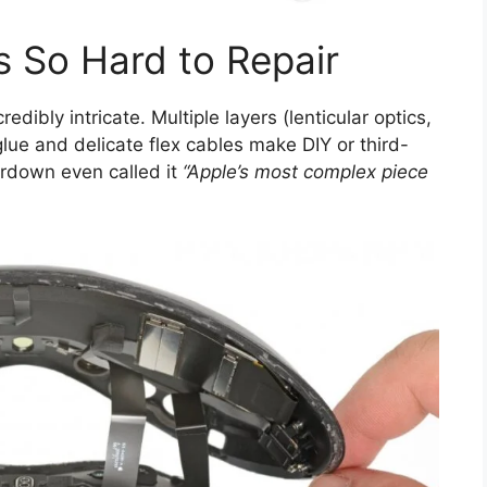
s So Hard to Repair
redibly intricate. Multiple layers (lenticular optics,
lue and delicate flex cables make DIY or third-
eardown even called it
“Apple’s most complex piece