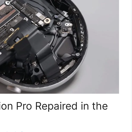
on Pro Repaired in the