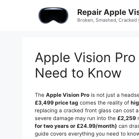
Skip
Repair Apple Vi
to
content
Broken, Smashed, Cracked y
Apple Vision Pro
Need to Know
The
Apple Vision Pro
is not just a headse
£3,499 price tag
comes the reality of
hig
replacing a cracked front glass can cost
severe damage may run into the
£2,259
r
for two years or £24.99/month)
can dras
guide covers everything you need to kno