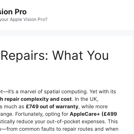
sion Pro
our Apple Vision Pro?
 Repairs: What You
t—it’s a marvel of spatial computing. Yet with its
h repair complexity and cost
. In the UK,
 as much as
£749 out of warranty
, while more
ange. Fortunately, opting for
AppleCare+ (£499
tically reduce your out-of-pocket expenses. This
w—from common faults to repair routes and when