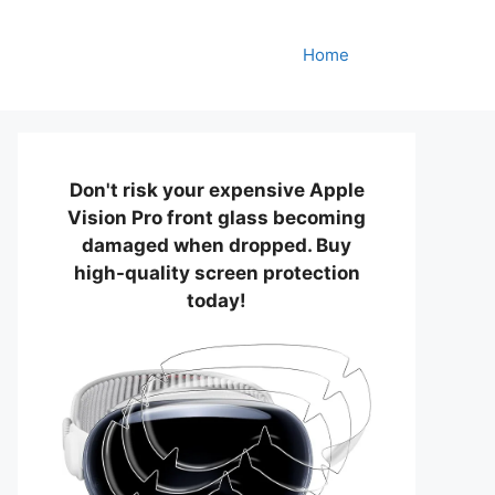
Home
Don't risk your expensive Apple
Vision Pro front glass becoming
damaged when dropped. Buy
high-quality screen protection
today!