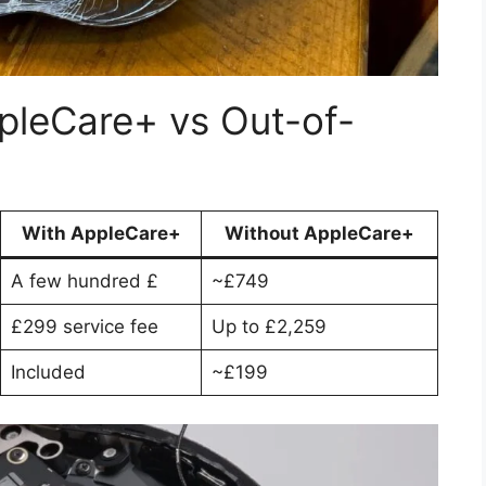
pleCare+ vs Out-of-
With AppleCare+
Without AppleCare+
A few hundred £
~£749
£299 service fee
Up to £2,259
Included
~£199