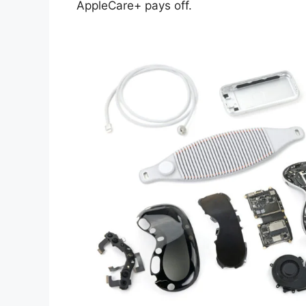
AppleCare+ pays off.