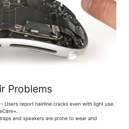
r Problems
– Users report hairline cracks even with light use.
leCare+.
traps and speakers are prone to wear and