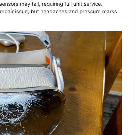
nsors may fail, requiring full unit service.
repair issue, but headaches and pressure marks