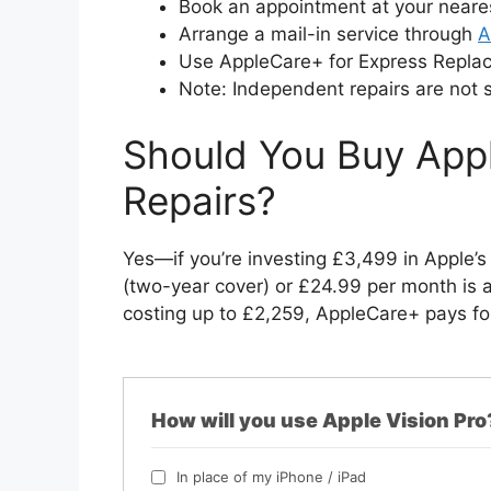
Book an appointment at your near
Arrange a mail-in service through
A
Use AppleCare+ for Express Repla
Note: Independent repairs are not 
Should You Buy Appl
Repairs?
Yes—if you’re investing £3,499 in Apple’
(two-year cover) or £24.99 per month is 
costing up to £2,259, AppleCare+ pays for 
How will you use Apple Vision Pro
In place of my iPhone / iPad