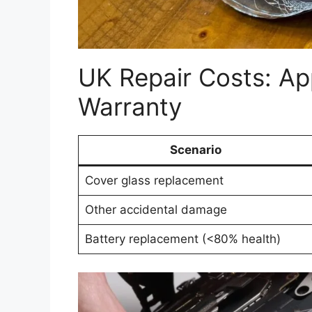
UK Repair Costs: Ap
Warranty
Scenario
Cover glass replacement
Other accidental damage
Battery replacement (<80% health)